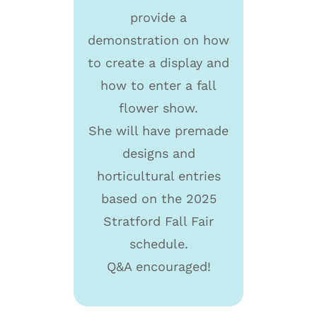
provide a
demonstration on how
to create a display and
how to enter a fall
flower show.
She will have premade
designs and
horticultural entries
based on the 2025
Stratford Fall Fair
schedule.
Q&A encouraged!