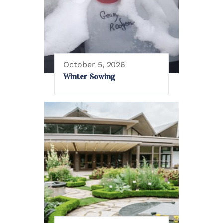
October 5, 2026
Winter Sowing