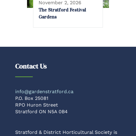
November 2, 2026
The Stratford Festival
Gardens
Contact Us
info@gardenstratford.ca
P.O. Box 25081
RPO Huron Street
Stratford ON N5A 0B4
Stratford & District Horticultural Society is