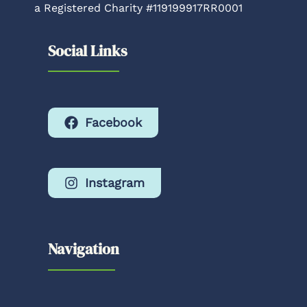
a Registered Charity #119199917RR0001
Social Links
Facebook
Instagram
Navigation