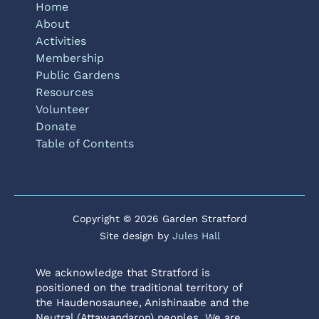
Home
About
Activities
Membership
Public Gardens
Resources
Volunteer
Donate
Table of Contents
Copyright © 2026 Garden Stratford
Site design by
Jules Hall
We acknowledge that Stratford is
positioned on the traditional territory of
the Haudenosaunee, Anishinaabe and the
Neutral (Attawandaron) peoples. We are