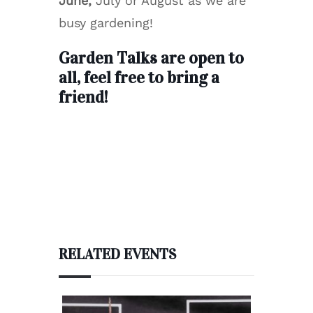
June,
July or August as we are
busy gardening!
Garden Talks are open to
all, feel free to bring a
friend!
RELATED EVENTS