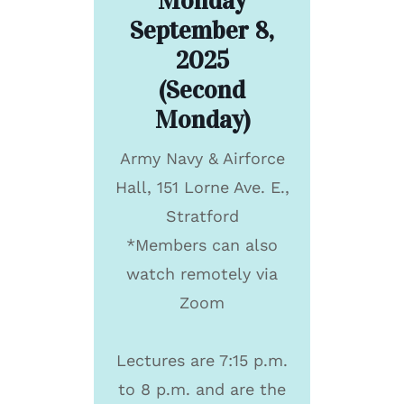
Monday
September 8,
2025
(Second
Monday)
Army Navy & Airforce
Hall, 151 Lorne Ave. E.,
Stratford
*Members can also
watch remotely via
Zoom
Lectures are 7:15 p.m.
to 8 p.m. and are the