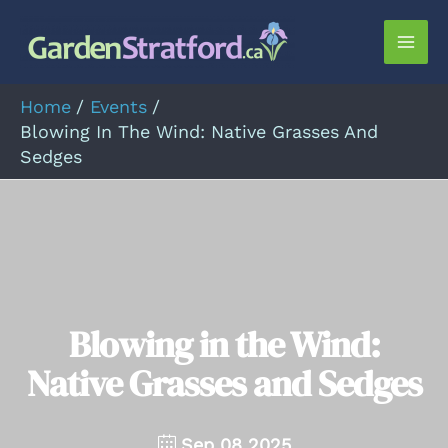
Skip
to
Mai
content
Men
Home
Events
Blowing In The Wind: Native Grasses And
Sedges
Blowing in the Wind:
Native Grasses and Sedges
Sep 08 2025