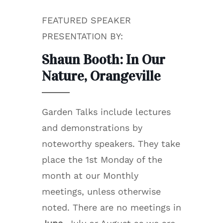
FEATURED SPEAKER
PRESENTATION BY:
Shaun Booth: In Our
Nature, Orangeville
Garden Talks include lectures
and demonstrations by
noteworthy speakers. They take
place the 1st Monday of the
month at our Monthly
meetings, unless otherwise
noted. There are no meetings in