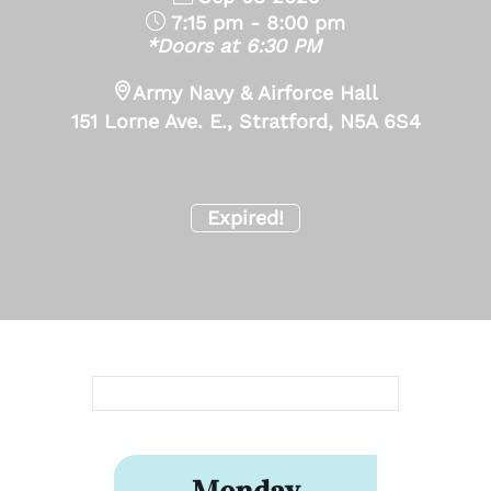
7:15 pm - 8:00 pm
*Doors at 6:30 PM
Army Navy & Airforce Hall
151 Lorne Ave. E., Stratford, N5A 6S4
Expired!