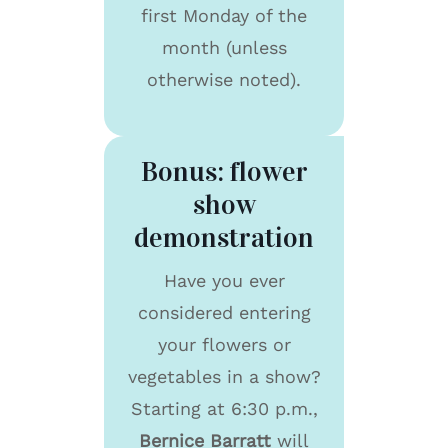
first Monday of the
month (unless
otherwise noted).
Bonus: flower
show
demonstration
Have you ever
considered entering
your flowers or
vegetables in a show?
Starting at 6:30 p.m.,
Bernice Barratt
will