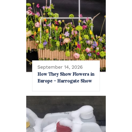
September 14, 2026
How They Show Flowers in
Europe – Harrogate Show