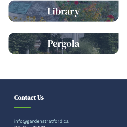
Library
Pergola
Contact Us
info@gardenstratford.ca