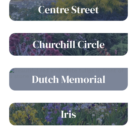
Centre Street
Churchill Circle
Dutch Memorial
Iris