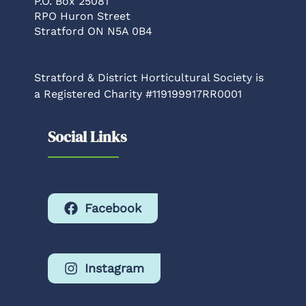
P.O. Box 25081
RPO Huron Street
Stratford ON N5A 0B4
Stratford & District Horticultural Society is
a Registered Charity #119199917RR0001
Social Links
Facebook
Instagram