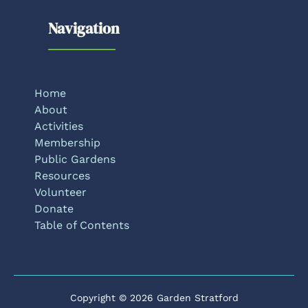
Navigation
Home
About
Activities
Membership
Public Gardens
Resources
Volunteer
Donate
Table of Contents
Copyright © 2026 Garden Stratford