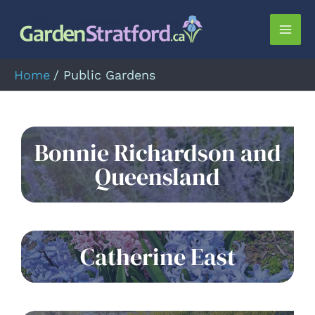
Skip
to
Mai
content
Men
Home
Public Gardens
Bonnie Richardson and
Queensland
Catherine East