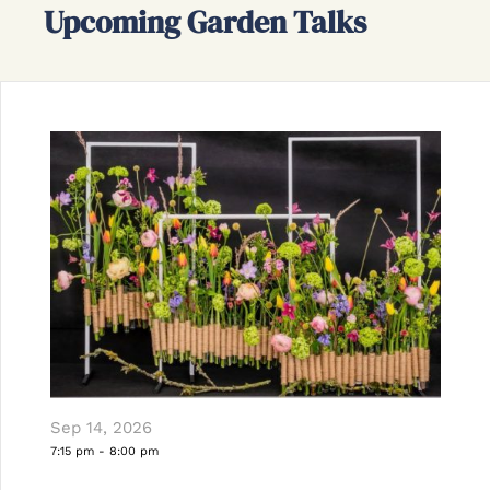
Upcoming Garden Talks
Sep 14, 2026
7:15 pm
-
8:00 pm