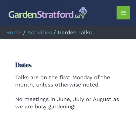
Skip
to
Mai
content
Men
Home
Activities
Garden Talks
Dates
Talks are on the first Monday of the
month, unless otherwise noted.
No meetings in June, July or August as
we are busy gardening!