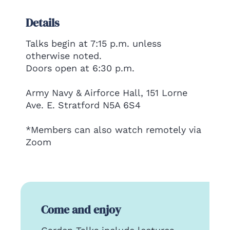
Details
Talks begin at 7:15 p.m. unless
otherwise noted.
Doors open at 6:30 p.m.
Army Navy & Airforce Hall, 151 Lorne
Ave. E. Stratford N5A 6S4
*Members can also watch remotely via
Zoom
Come and enjoy