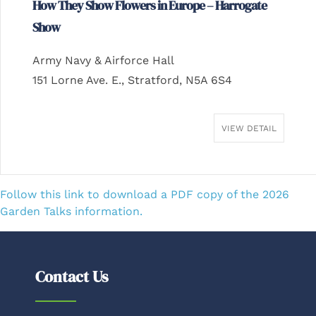
How They Show Flowers in Europe – Harrogate
Show
Army Navy & Airforce Hall
151 Lorne Ave. E., Stratford, N5A 6S4
VIEW DETAIL
Follow this link to download a PDF copy of the 2026
Garden Talks information.
Contact Us