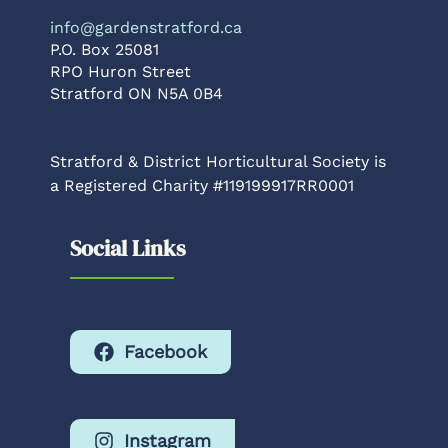
info@gardenstratford.ca
P.O. Box 25081
RPO Huron Street
Stratford ON N5A 0B4
Stratford & District Horticultural Society is
a Registered Charity #119199917RR0001
Social Links
Facebook
Instagram