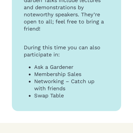
Garden Talks include lectures
and demonstrations by
noteworthy speakers. They’re
open to all; feel free to bring a
friend!
During this time you can also
participate in:
Ask a Gardener
Membership Sales
Networking – Catch up
with friends
Swap Table