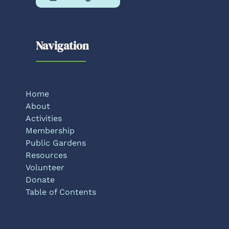
Navigation
Home
About
Activities
Membership
Public Gardens
Resources
Volunteer
Donate
Table of Contents