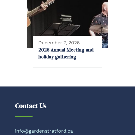
December 7, 2026
2026 Annual Meeting and
holiday gathering
Contact Us
info@gardenstratford.ca