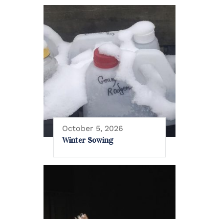
October 5, 2026
Winter Sowing