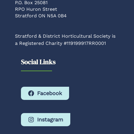
P.O. Box 25081
RPO Huron Street
Stratford ON N5A 0B4
Stratford & District Horticultural Society is
a Registered Charity #119199917RR0001
Social Links
Facebook
Instagram