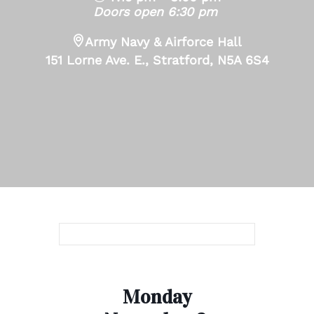
Doors open 6:30 pm
Army Navy & Airforce Hall
151 Lorne Ave. E., Stratford, N5A 6S4
Monday