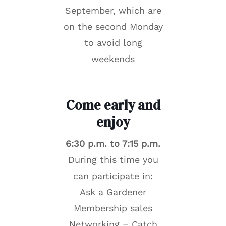
September, which are
on the second Monday
to avoid long
weekends
Come early and
enjoy
6:30 p.m. to 7:15 p.m.
During this time you
can participate in:
Ask a Gardener
Membership sales
Networking – Catch