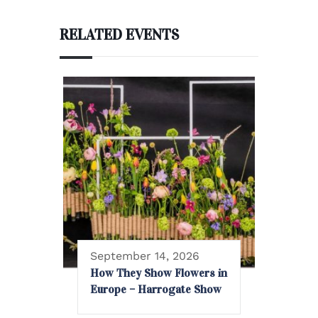
RELATED EVENTS
September 14, 2026
How They Show Flowers in
Europe – Harrogate Show