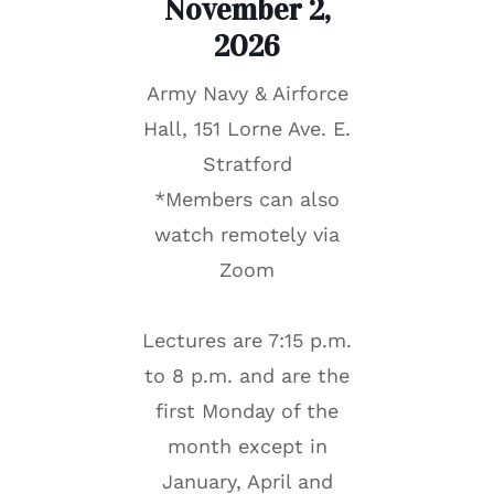
November 2,
202
6
Army Navy & Airforce
Hall, 151 Lorne Ave. E.
Stratford
*Members can also
watch remotely via
Zoom
Lectures are 7:15 p.m.
to 8 p.m. and are the
first Monday of the
month except in
January, April and