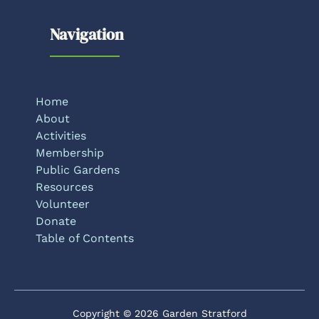
Navigation
Home
About
Activities
Membership
Public Gardens
Resources
Volunteer
Donate
Table of Contents
Copyright © 2026 Garden Stratford