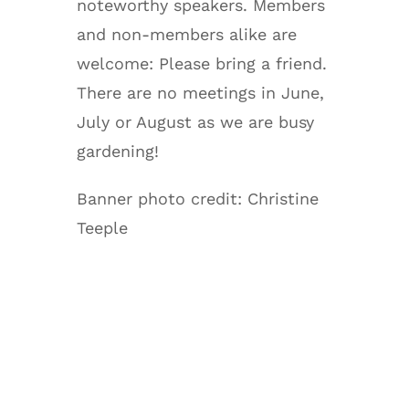
noteworthy speakers. Members
and non-members alike are
welcome: Please bring a friend.
There are no meetings in June,
July or August as we are busy
gardening!
Banner photo credit: Christine
Teeple