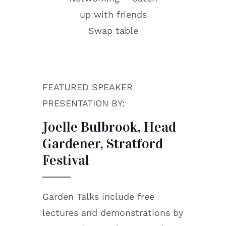
up with friends
Swap table
FEATURED SPEAKER
PRESENTATION BY:
Joelle Bulbrook, Head
Gardener, Stratford
Festival
Garden Talks include free
lectures and demonstrations by